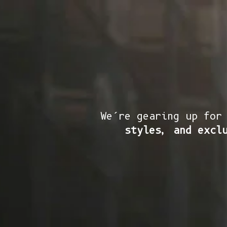
We’re gearing up for
styles, and excl