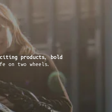
citing products, bold
fe on two wheels.