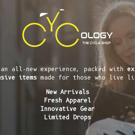
 an all-new experience, packed with
ex
usive items
made for those who live li
New Arrivals
Fresh Apparel
Innovative Gear
Limited Drops