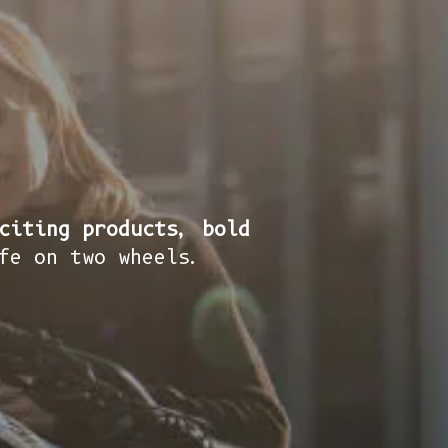
citing products, bold
fe on two wheels.