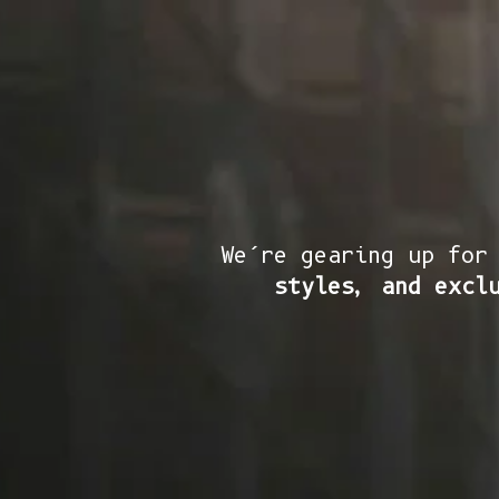
We’re gearing up for
styles, and excl