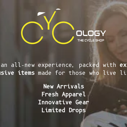
 an all-new experience, packed with
ex
usive items
made for those who live li
New Arrivals
Fresh Apparel
Innovative Gear
Limited Drops