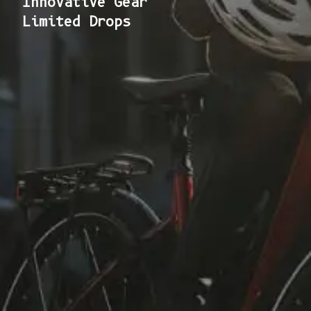
Innovative Gear
Limited Drops