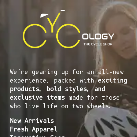
We’re gearing up for an all-new
experience, packed with
exciting
products, bold styles, and
exclusive items
made for those
who live life on two wheels.
New Arrivals
Fresh Apparel