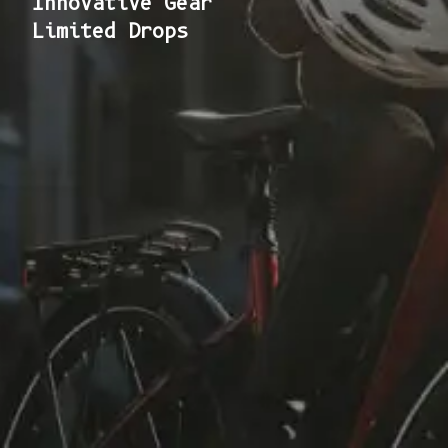
Innovative Gear
Limited Drops