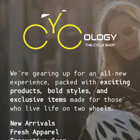
We’re gearing up for an all-new
experience, packed with
exciting
products, bold styles, and
exclusive items
made for those
who live life on two wheels.
New Arrivals
Fresh Apparel