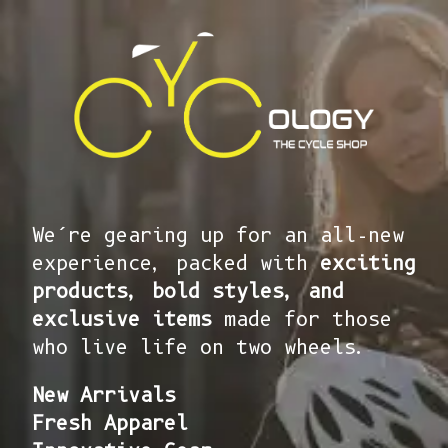
We’re gearing up for an all-new
experience, packed with
exciting
products, bold styles, and
exclusive items
made for those
who live life on two wheels.
New Arrivals
Fresh Apparel