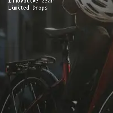
Innovative Gear
Limited Drops