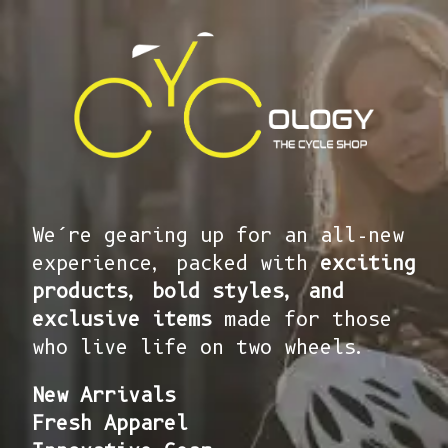
We’re gearing up for an all-new
experience, packed with
exciting
products, bold styles, and
exclusive items
made for those
who live life on two wheels.
New Arrivals
Fresh Apparel