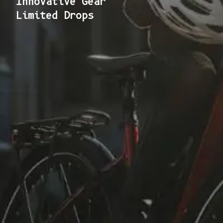
Innovative Gear
Limited Drops