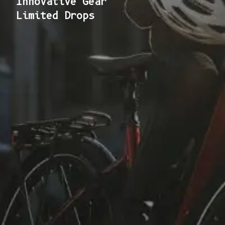
Innovative Gear
Limited Drops