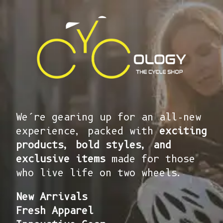
We’re gearing up for an all-new
experience, packed with
exciting
products, bold styles, and
exclusive items
made for those
who live life on two wheels.
New Arrivals
Fresh Apparel