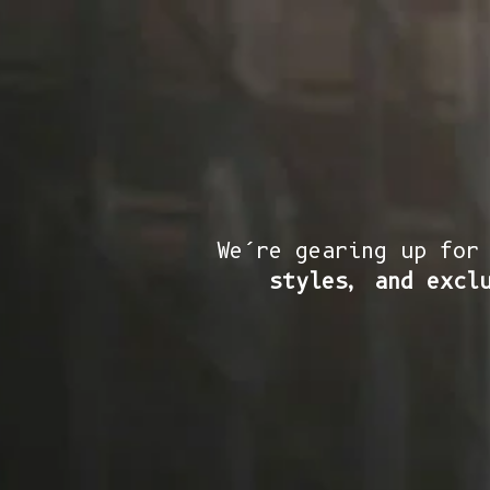
We’re gearing up for
styles, and excl