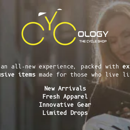
 an all-new experience, packed with
ex
usive items
made for those who live li
New Arrivals
Fresh Apparel
Innovative Gear
Limited Drops