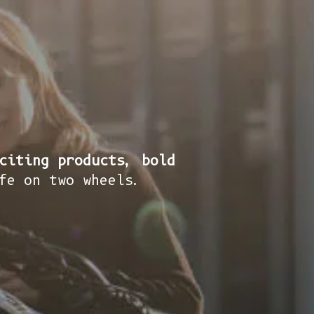
citing products, bold
fe on two wheels.