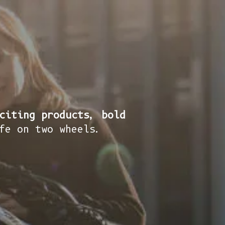
citing products, bold
fe on two wheels.