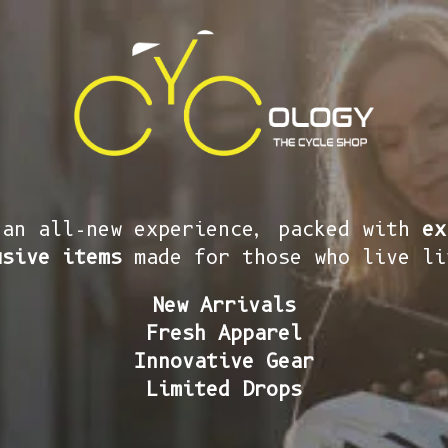
 an all-new experience, packed with
ex
usive items
made for those who live li
New Arrivals
Fresh Apparel
Innovative Gear
Limited Drops