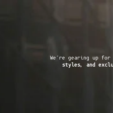
We’re gearing up for
styles, and excl