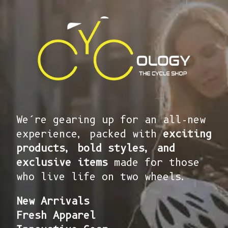
We’re gearing up for an all-new
experience, packed with
exciting
products, bold styles, and
exclusive items
made for those
who live life on two wheels.
New Arrivals
Fresh Apparel