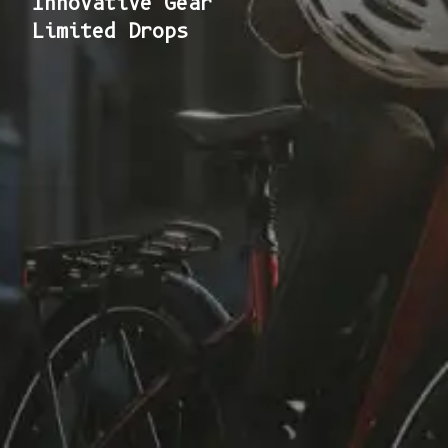
Innovative Gear
Limited Drops