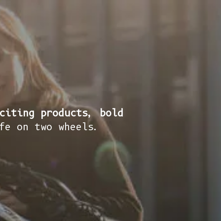
citing products, bold
fe on two wheels.