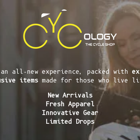
 an all-new experience, packed with
ex
usive items
made for those who live li
New Arrivals
Fresh Apparel
Innovative Gear
Limited Drops