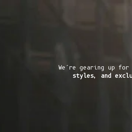
We’re gearing up for
styles, and excl