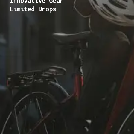
Innovative Gear
Limited Drops