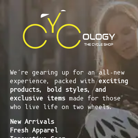
We’re gearing up for an all-new
experience, packed with
exciting
products, bold styles, and
exclusive items
made for those
who live life on two wheels.
New Arrivals
Fresh Apparel