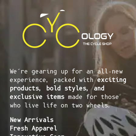
We’re gearing up for an all-new
experience, packed with
exciting
products, bold styles, and
exclusive items
made for those
who live life on two wheels.
New Arrivals
Fresh Apparel