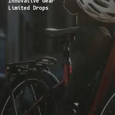
Innovative Gear
Limited Drops