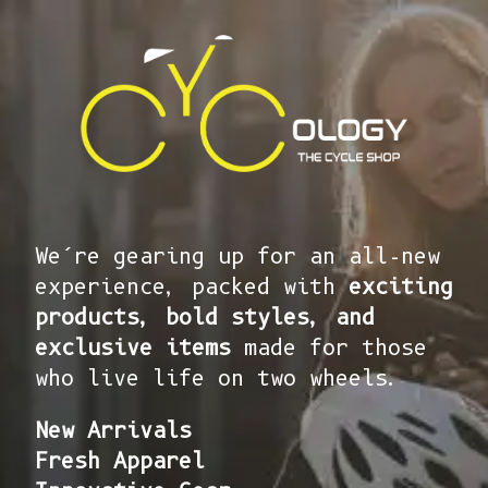
We’re gearing up for an all-new
experience, packed with
exciting
products, bold styles, and
exclusive items
made for those
who live life on two wheels.
New Arrivals
Fresh Apparel