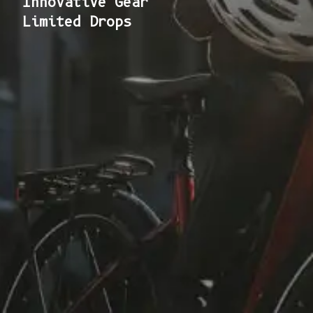
Innovative Gear
Limited Drops