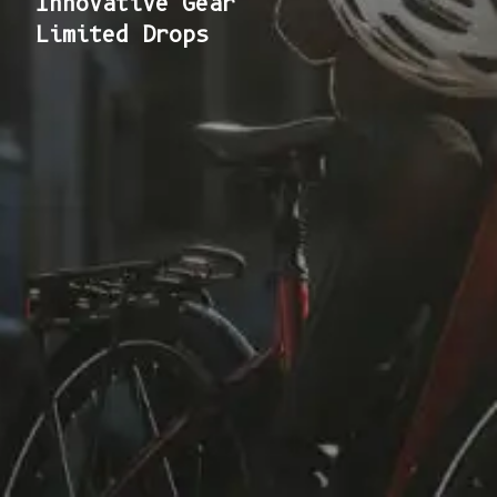
Innovative Gear
Limited Drops