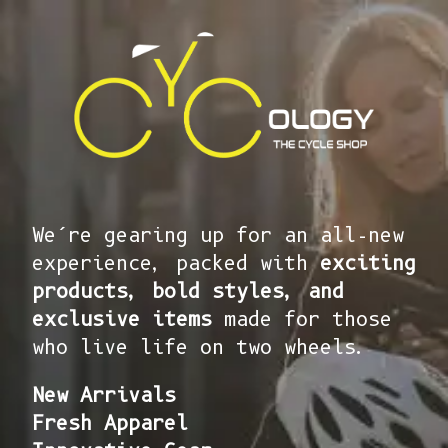
We’re gearing up for an all-new
experience, packed with
exciting
products, bold styles, and
exclusive items
made for those
who live life on two wheels.
New Arrivals
Fresh Apparel